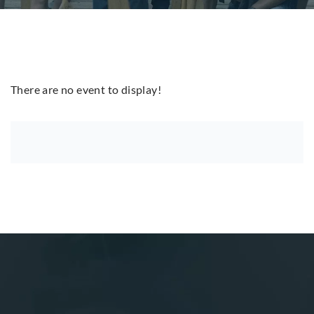
There are no event to display!