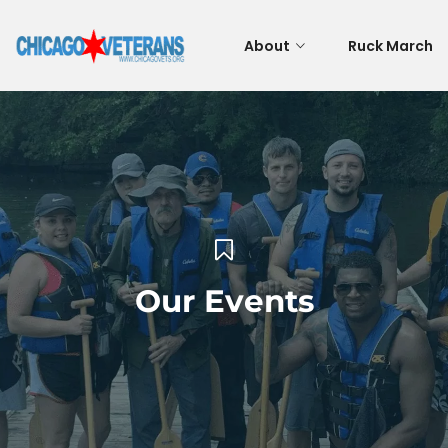
About
Ruck March
Our Events