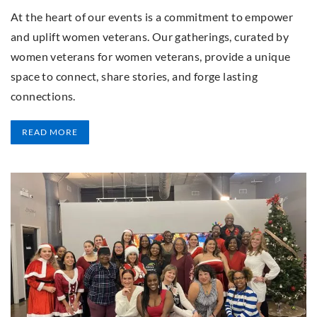
At the heart of our events is a commitment to empower
and uplift women veterans. Our gatherings, curated by
women veterans for women veterans, provide a unique
space to connect, share stories, and forge lasting
connections.
READ MORE