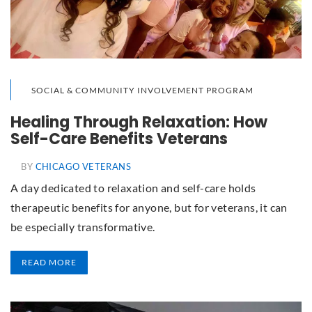
SOCIAL & COMMUNITY INVOLVEMENT PROGRAM
Healing Through Relaxation: How
Self-Care Benefits Veterans
BY
CHICAGO VETERANS
A day dedicated to relaxation and self-care holds
therapeutic benefits for anyone, but for veterans, it can
be especially transformative.
READ MORE