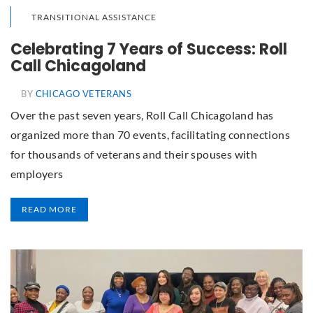
TRANSITIONAL ASSISTANCE
Celebrating 7 Years of Success: Roll
Call Chicagoland
BY
CHICAGO VETERANS
Over the past seven years, Roll Call Chicagoland has
organized more than 70 events, facilitating connections
for thousands of veterans and their spouses with
employers
READ MORE