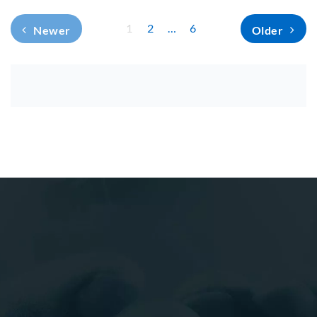
1
2
…
6
Newer
Older