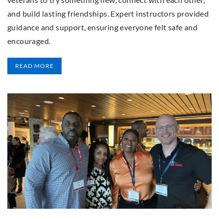
and build lasting friendships. Expert instructors provided
guidance and support, ensuring everyone felt safe and
encouraged.
READ MORE