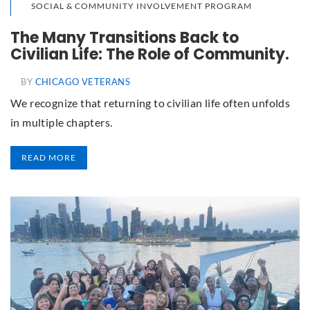
SOCIAL & COMMUNITY INVOLVEMENT PROGRAM
The Many Transitions Back to
Civilian Life: The Role of Community.
BY
CHICAGO VETERANS
We recognize that returning to civilian life often unfolds
in multiple chapters.
READ MORE