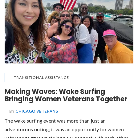
TRANSITIONAL ASSISTANCE
Making Waves: Wake Surfing
Bringing Women Veterans Together
BY
CHICAGO VETERANS
The wake surfing event was more than just an
adventurous outing; it was an opportunity for women
veterans to try something new, connect with each other,