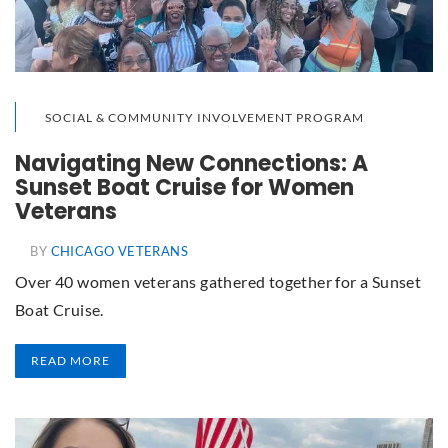
SOCIAL & COMMUNITY INVOLVEMENT PROGRAM
Navigating New Connections: A
Sunset Boat Cruise for Women
Veterans
BY
CHICAGO VETERANS
Over 40 women veterans gathered together for a Sunset
Boat Cruise.
READ MORE