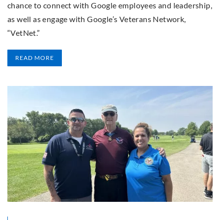
chance to connect with Google employees and leadership,
as well as engage with Google’s Veterans Network,
“VetNet.”
READ MORE