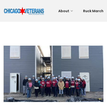
About
Ruck March