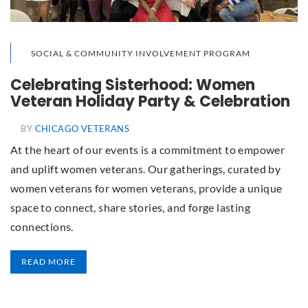
SOCIAL & COMMUNITY INVOLVEMENT PROGRAM
Celebrating Sisterhood: Women
Veteran Holiday Party & Celebration
BY
CHICAGO VETERANS
At the heart of our events is a commitment to empower
and uplift women veterans. Our gatherings, curated by
women veterans for women veterans, provide a unique
space to connect, share stories, and forge lasting
connections.
READ MORE