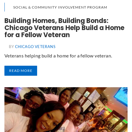
SOCIAL & COMMUNITY INVOLVEMENT PROGRAM
Building Homes, Building Bonds:
Chicago Veterans Help Build a Home
for a Fellow Veteran
BY
CHICAGO VETERANS
Veterans helping build a home for a fellow veteran.
READ MORE