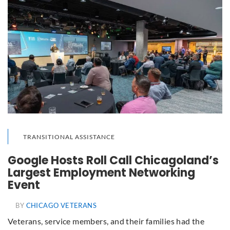
TRANSITIONAL ASSISTANCE
Google Hosts Roll Call Chicagoland’s
Largest Employment Networking
Event
BY
CHICAGO VETERANS
Veterans, service members, and their families had the