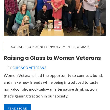
SOCIAL & COMMUNITY INVOLVEMENT PROGRAM
Raising a Glass to Women Veterans
BY
CHICAGO VETERANS
Women Veterans had the opportunity to connect, bond,
and make new friends while being introduced to tasty
non-alcoholic mocktails—an alternative drink option
that’s gaining traction in our society.
READ MORE