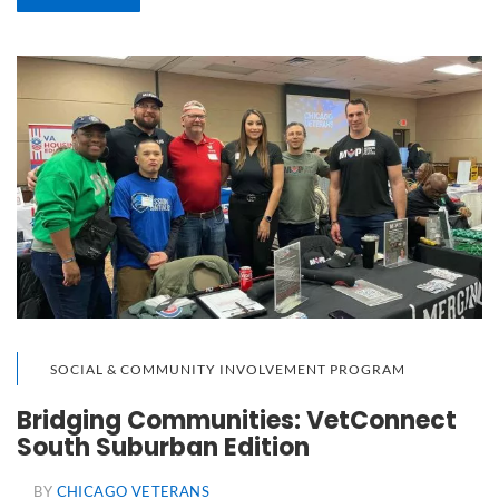
SOCIAL & COMMUNITY INVOLVEMENT PROGRAM
Bridging Communities: VetConnect
South Suburban Edition
BY
CHICAGO VETERANS