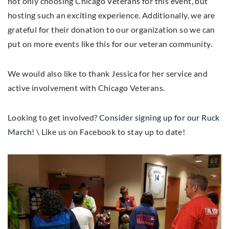
not only choosing Chicago Veterans for this event, but
hosting such an exciting experience. Additionally, we are
grateful for their donation to our organization so we can
put on more events like this for our veteran community.
We would also like to thank Jessica for her service and
active involvement with Chicago Veterans.
Looking to get involved?
Consider signing up for our Ruck
March!
\ Like us on Facebook to stay up to date!