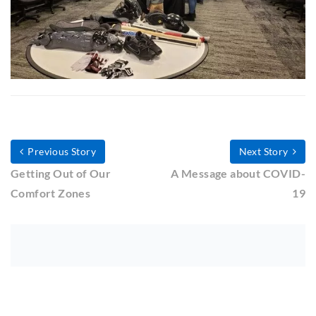
Previous Story
Next Story
Getting Out of Our
A Message about COVID-
Comfort Zones
19