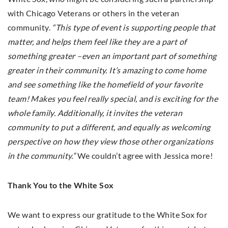
with Chicago Veterans or others in the veteran
community.
“This type of event is supporting people that
matter, and helps them feel like they are a part of
something greater –even an important part of something
greater in their community. It’s amazing to come home
and see something like the homefield of your favorite
team! Makes you feel really special, and is exciting for the
whole family. Additionally, it invites the veteran
community to put a different, and equally as welcoming
perspective on how they view those other organizations
in the community.”
We couldn’t agree with Jessica more!
Thank You to the White Sox
We want to express our gratitude to the White Sox for