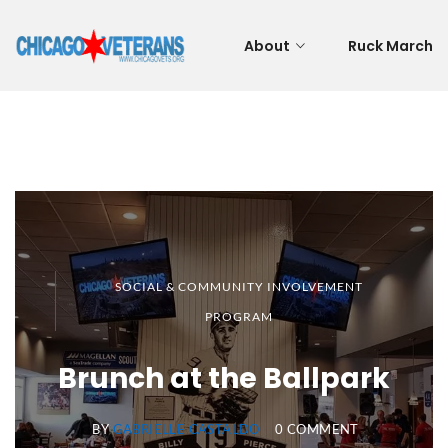
About
Ruck March
SOCIAL & COMMUNITY INVOLVEMENT
PROGRAM
Brunch at the Ballpark
BY
GABRIELLE CASTALDO
0 COMMENT