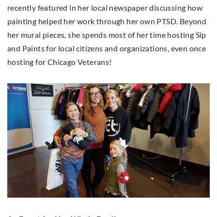
recently featured in her local newspaper discussing how
painting helped her work through her own PTSD. Beyond
her mural pieces, she spends most of her time hosting Sip
and Paints for local citizens and organizations, even once
hosting for Chicago Veterans!