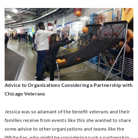
Advice to Organizations Considering a Partnership with
Chicago Veterans
Jessica was so adamant of the benefit veterans and their
families receive from events like this she wanted to share
some advice to other organizations and teams like the
White Sox, who might be considering such a partnership