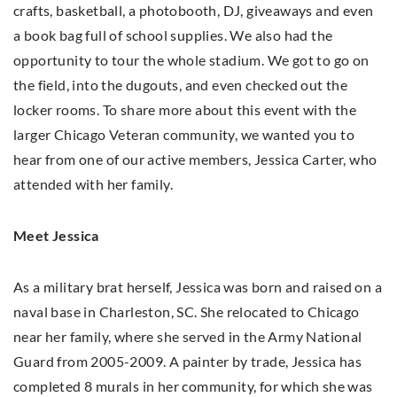
crafts, basketball, a photobooth, DJ, giveaways and even
a book bag full of school supplies. We also had the
opportunity to tour the whole stadium. We got to go on
the field, into the dugouts, and even checked out the
locker rooms. To share more about this event with the
larger Chicago Veteran community, we wanted you to
hear from one of our active members, Jessica Carter, who
attended with her family.
Meet Jessica
As a military brat herself, Jessica was born and raised on a
naval base in Charleston, SC. She relocated to Chicago
near her family, where she served in the Army National
Guard from 2005-2009. A painter by trade, Jessica has
completed 8 murals in her community, for which she was