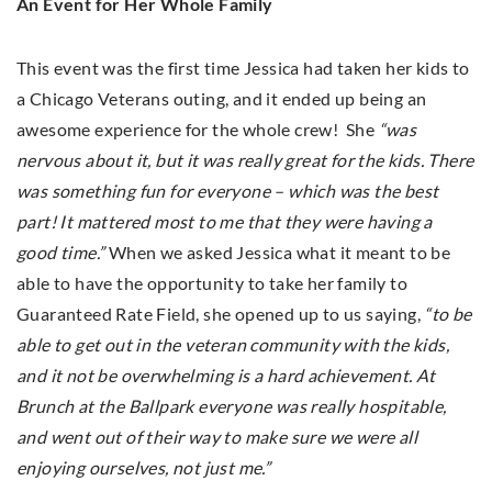
An Event for Her Whole Family
This event was the first time Jessica had taken her kids to
a Chicago Veterans outing, and it ended up being an
awesome experience for the whole crew! She
“was
nervous about it, but it was really great for the kids. There
was something fun for everyone – which was the best
part! It mattered most to me that they were having a
good time.”
When we asked Jessica what it meant to be
able to have the opportunity to take her family to
Guaranteed Rate Field, she opened up to us saying,
“to be
able to get out in the veteran community with the kids,
and it not be overwhelming is a hard achievement. At
Brunch at the Ballpark everyone was really hospitable,
and went out of their way to make sure we were all
enjoying ourselves, not just me.”