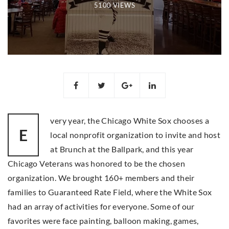
5100 VIEWS
very year, the Chicago White Sox chooses a
E
local nonprofit organization to invite and host
at Brunch at the Ballpark, and this year
Chicago Veterans was honored to be the chosen
organization. We brought 160+ members and their
families to Guaranteed Rate Field, where the White Sox
had an array of activities for everyone. Some of our
favorites were face painting, balloon making, games,