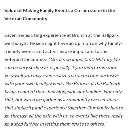
Value of Making Family Events a Cornerstone in the
Veteran Community
Given her exciting experience at Brunch at the Ballpark
we thought Jessica might have an opinion on why family-
friendly events and activities are important to the
Veteran Community.
“Oh, it’s so important! Military life
can be very seclusive, especially if you didn’t transition
very well you may even realize you’ve become seclusive
with your own family. Events like Brunch at the Ballpark
bring us out of that shell alongside our families. Not only
that, but when we gather as a community we can share
that similarity and experience together. Our family has to
go through all the pain with us, so events like these really
go a step further in letting them relate to others.”