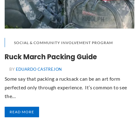
SOCIAL & COMMUNITY INVOLVEMENT PROGRAM
Ruck March Packing Guide
BY
EDUARDO CASTREJON
Some say that packing a rucksack can be an art form
perfected only through experience. It’s common to see
the…
READ MORE