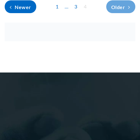
1
…
3
4
Newer
Older