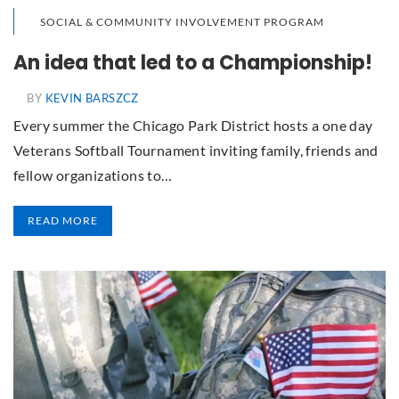
SOCIAL & COMMUNITY INVOLVEMENT PROGRAM
An idea that led to a Championship!
BY
KEVIN BARSZCZ
Every summer the Chicago Park District hosts a one day
Veterans Softball Tournament inviting family, friends and
fellow organizations to…
READ MORE