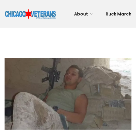
About
Ruck March