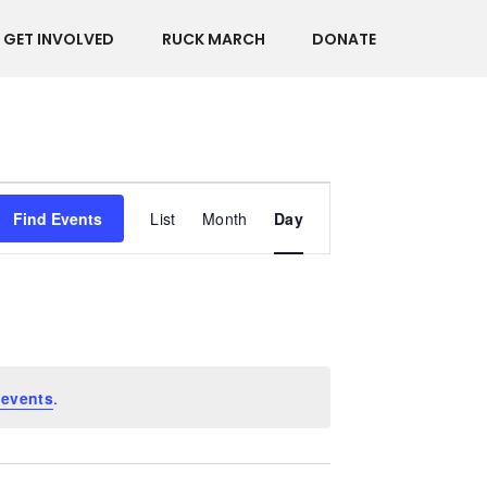
GET INVOLVED
RUCK MARCH
DONATE
Event
Find Events
List
Month
Day
Views
Navigation
 events
.