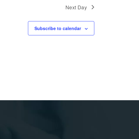
Next Day
Subscribe to calendar