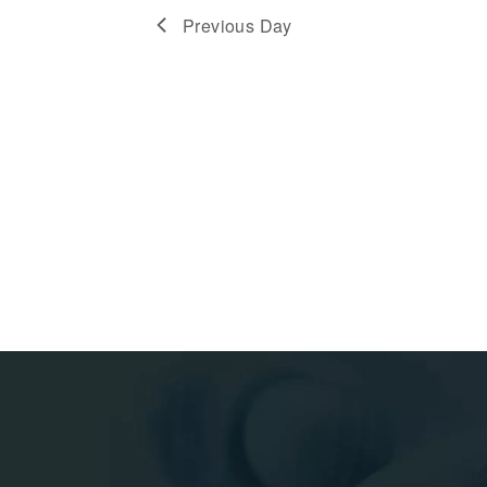
Previous Day