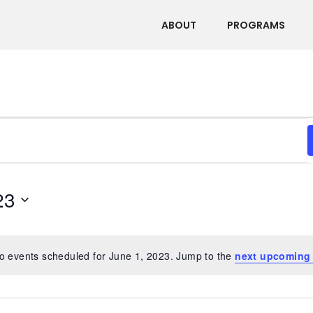
ABOUT
PROGRAMS
23
o events scheduled for June 1, 2023. Jump to the
next upcoming
Notice