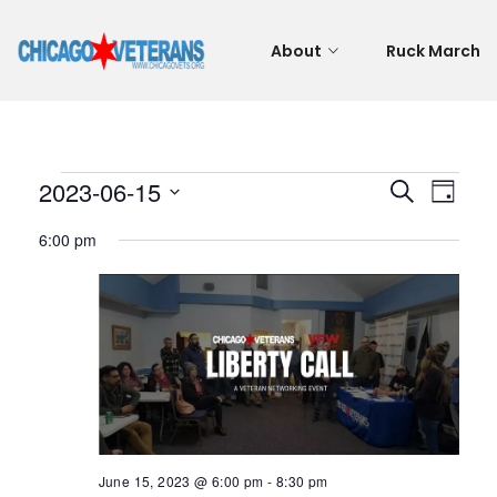
About
Ruck March
Events
Even
Eve
2023-06-15
Search
Day
Vie
Select
Sear
6:00 pm
for
Nav
date.
and
June
View
15,
Navi
2023
June 15, 2023 @ 6:00 pm
-
8:30 pm