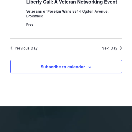
Liberty Call: A Veteran Networking Event
Veterans of Foreign Wars
8844 Ogden Avenue,
Brookfield
Free
Previous Day
Next Day
Subscribe to calendar