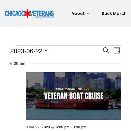
About
Ruck March
Events
Even
Eve
2023-06-22
Search
Day
Vie
Select
Sear
6:00 pm
for
Nav
date.
and
June
View
22,
Navi
2023
June 22, 2023 @ 6:00 pm
-
8:30 pm