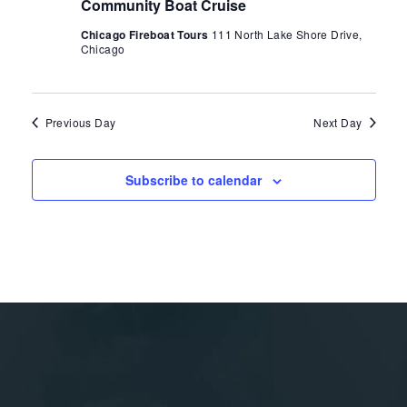
Community Boat Cruise
Chicago Fireboat Tours
111 North Lake Shore Drive,
Chicago
Previous Day
Next Day
Subscribe to calendar