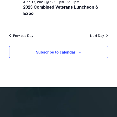
June 17, 2023 @ 12:00 pm
-
6:00 pm
2023 Combined Veterans Luncheon &
Expo
Previous Day
Next Day
Subscribe to calendar