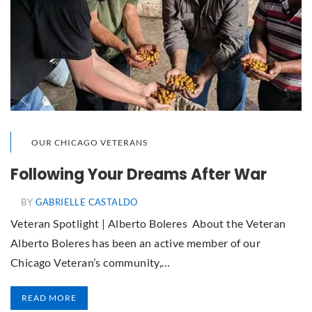
OUR CHICAGO VETERANS
Following Your Dreams After War
BY
GABRIELLE CASTALDO
Veteran Spotlight | Alberto Boleres About the Veteran
Alberto Boleres has been an active member of our
Chicago Veteran’s community,…
READ MORE