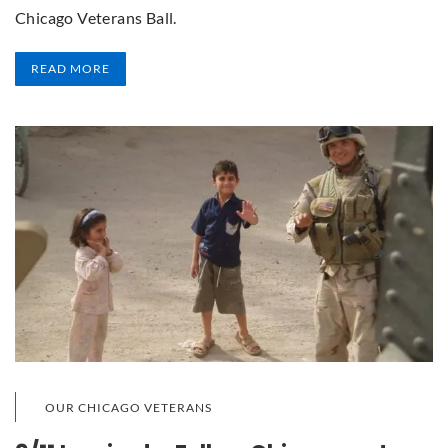
Chicago Veterans Ball.
READ MORE
OUR CHICAGO VETERANS