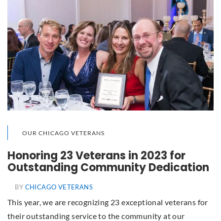
OUR CHICAGO VETERANS
Honoring 23 Veterans in 2023 for
Outstanding Community Dedication
BY
CHICAGO VETERANS
This year, we are recognizing 23 exceptional veterans for
their outstanding service to the community at our