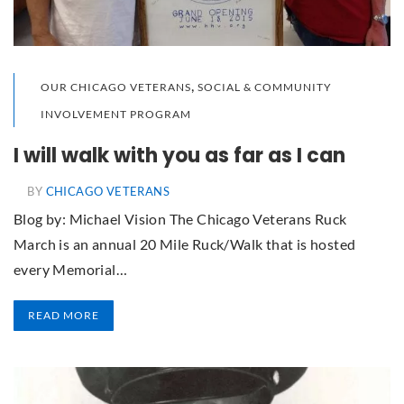
,
OUR CHICAGO VETERANS
SOCIAL & COMMUNITY
INVOLVEMENT PROGRAM
I will walk with you as far as I can
BY
CHICAGO VETERANS
Blog by: Michael Vision The Chicago Veterans Ruck
March is an annual 20 Mile Ruck/Walk that is hosted
every Memorial…
READ MORE