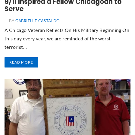
9/11 Inspired a Fellow Chicagoan to
Serve
BY
GABRIELLE CASTALDO
A Chicago Veteran Reflects On His Military Beginning On
this day every year, we are reminded of the worst
terrorist…
READ MORE