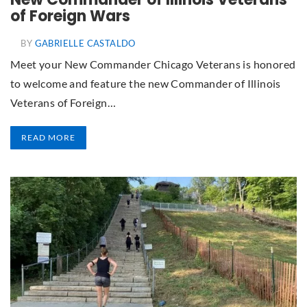
of Foreign Wars
BY
GABRIELLE CASTALDO
Meet your New Commander Chicago Veterans is honored
to welcome and feature the new Commander of Illinois
Veterans of Foreign…
READ MORE