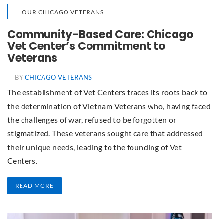
OUR CHICAGO VETERANS
Community-Based Care: Chicago
Vet Center’s Commitment to
Veterans
BY
CHICAGO VETERANS
The establishment of Vet Centers traces its roots back to
the determination of Vietnam Veterans who, having faced
the challenges of war, refused to be forgotten or
stigmatized. These veterans sought care that addressed
their unique needs, leading to the founding of Vet
Centers.
READ MORE