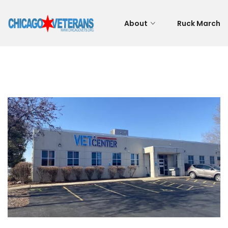
About
Ruck March