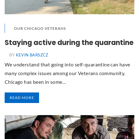
OUR CHICAGO VETERANS
Staying active during the quarantine
BY
KEVIN BARSZCZ
We understand that going into self-quarantine can have
many complex issues among our Veterans community.
Chicago has been in some…
READ MORE