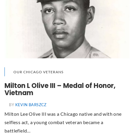
OUR CHICAGO VETERANS
Milton L Olive III – Medal of Honor,
Vietnam
BY
KEVIN BARSZCZ
Milton Lee Olive III was a Chicago native and with one
selfless act, a young combat veteran became a
battlefield…