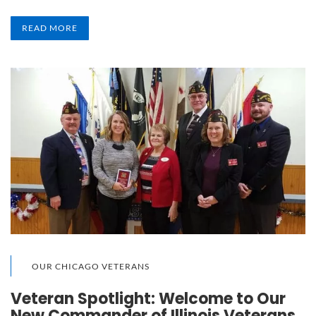
READ MORE
OUR CHICAGO VETERANS
Veteran Spotlight: Welcome to Our
New Commander of Illinois Veterans