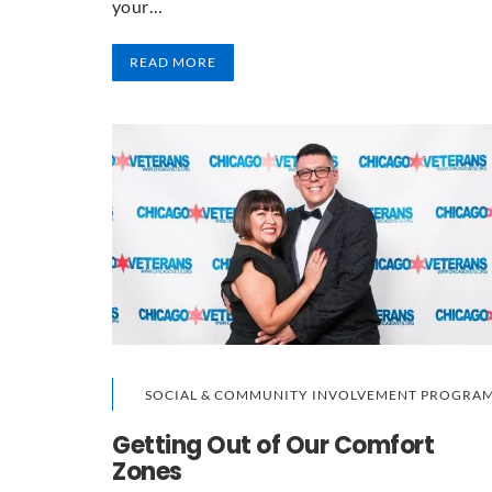
your…
READ MORE
SOCIAL & COMMUNITY INVOLVEMENT PROGRA
Getting Out of Our Comfort
Zones