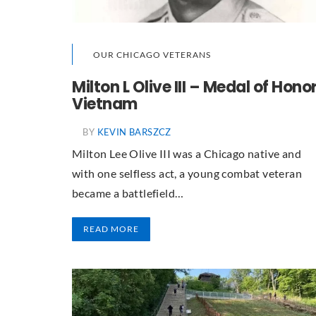
OUR CHICAGO VETERANS
Milton L Olive III – Medal of Honor
Vietnam
BY
KEVIN BARSZCZ
Milton Lee Olive III was a Chicago native and
with one selfless act, a young combat veteran
became a battlefield…
READ MORE