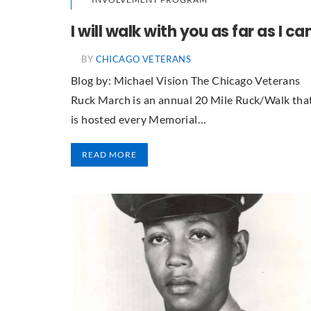
I will walk with you as far as I ca
BY
CHICAGO VETERANS
Blog by: Michael Vision The Chicago Veterans
Ruck March is an annual 20 Mile Ruck/Walk tha
is hosted every Memorial…
READ MORE