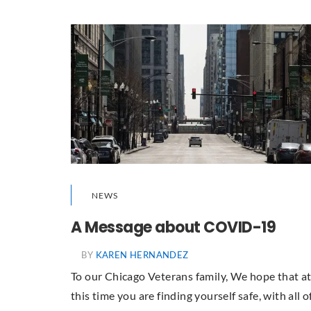
NEWS
A Message about COVID-19
BY
KAREN HERNANDEZ
To our Chicago Veterans family, We hope that a
this time you are finding yourself safe, with all o