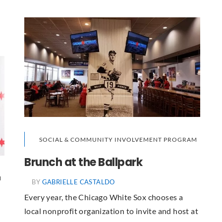
SOCIAL & COMMUNITY INVOLVEMENT PROGRAM
Brunch at the Ballpark
M
BY
GABRIELLE CASTALDO
Every year, the Chicago White Sox chooses a
local nonprofit organization to invite and host at