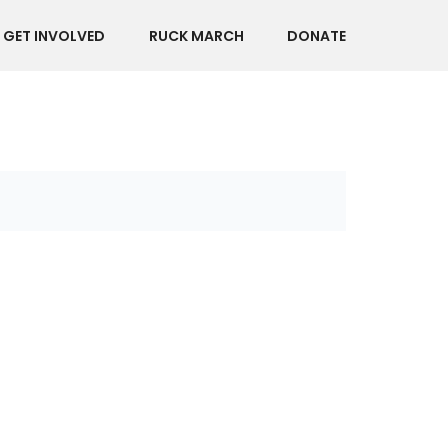
GET INVOLVED
RUCK MARCH
DONATE