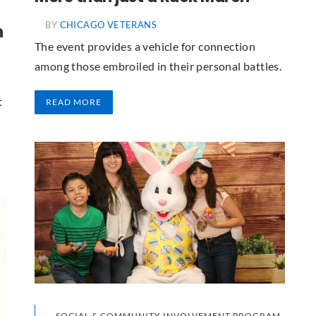
BY
CHICAGO VETERANS
n
The event provides a vehicle for connection
among those embroiled in their personal battles.
t
READ MORE
SOCIAL & COMMUNITY INVOLVEMENT PROGRAM