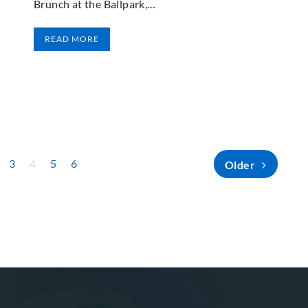
Brunch at the Ballpark,…
READ MORE
3
4
5
6
Older