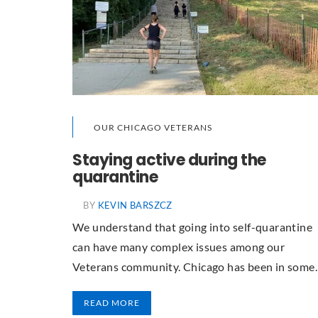
OUR CHICAGO VETERANS
Staying active during the
quarantine
BY
KEVIN BARSZCZ
We understand that going into self-quarantine
can have many complex issues among our
Veterans community. Chicago has been in som
READ MORE