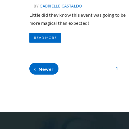
BY
GABRIELLE CASTALDO
Little did they know this event was going to be
more magical than expected!
READ MORE
1
…
Newer