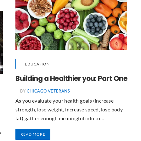
EDUCATION
Building a Healthier you: Part One
BY
CHICAGO VETERANS
As you evaluate your health goals (increase
strength, lose weight, increase speed, lose body
fat) gather enough meaningful info to…
t
f
READ MORE