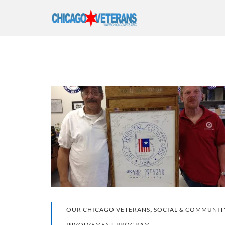
,
OUR CHICAGO VETERANS
SOCIAL & COMMUNIT
INVOLVEMENT PROGRAM