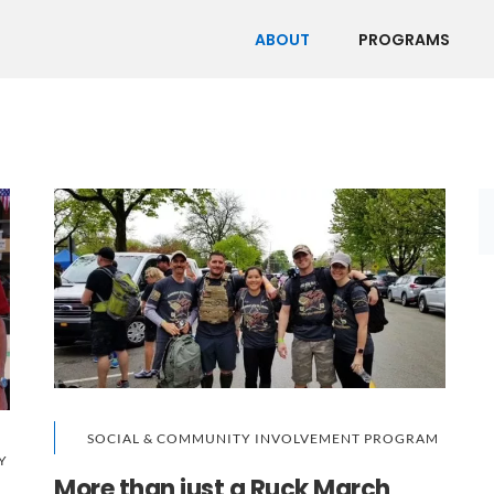
ABOUT
PROGRAMS
SOCIAL & COMMUNITY INVOLVEMENT PROGRAM
Y
More than just a Ruck March