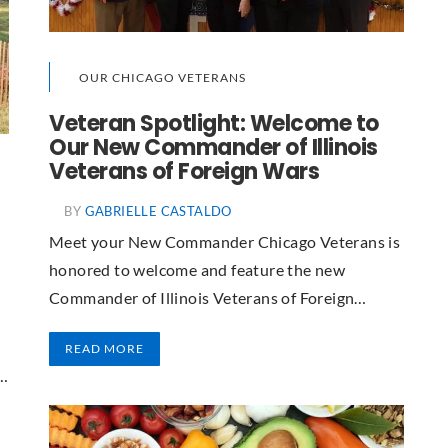
OUR CHICAGO VETERANS
Veteran Spotlight: Welcome to
Our New Commander of Illinois
Veterans of Foreign Wars
BY
GABRIELLE CASTALDO
Meet your New Commander Chicago Veterans is
honored to welcome and feature the new
Commander of Illinois Veterans of Foreign…
READ MORE
e…