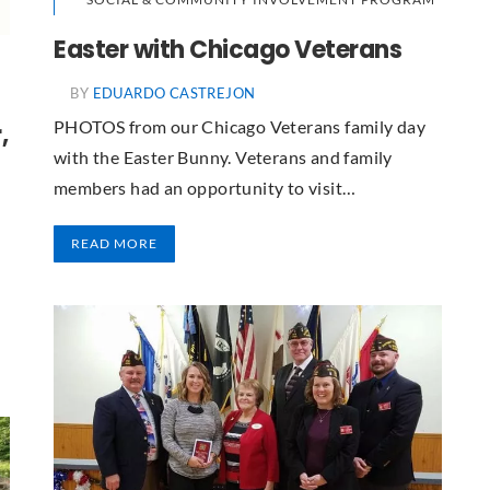
Easter with Chicago Veterans
BY
EDUARDO CASTREJON
PHOTOS from our Chicago Veterans family day
,
with the Easter Bunny. Veterans and family
members had an opportunity to visit…
READ MORE